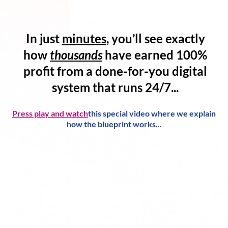
In just
minutes
, you’ll see exactly
how
thousands
have
earned 100%
profit
from a
done-for-you digital
system
that runs 24/7...
Press play and watch
this special video where we explain
how the blueprint works...