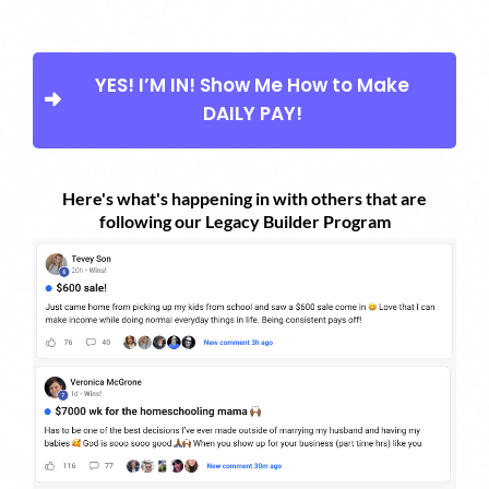
YES! I’M IN! Show Me How to Make
DAILY PAY!
Here's what's happening in with others that are
following our Legacy Builder Program