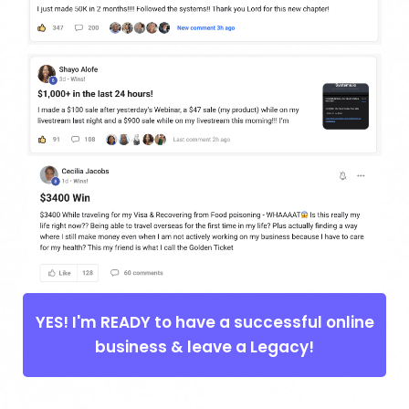
YES! I'm READY to have a successful online
business & leave a Legacy!