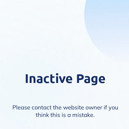
Inactive Page
Please contact the website owner if you
think this is a mistake.