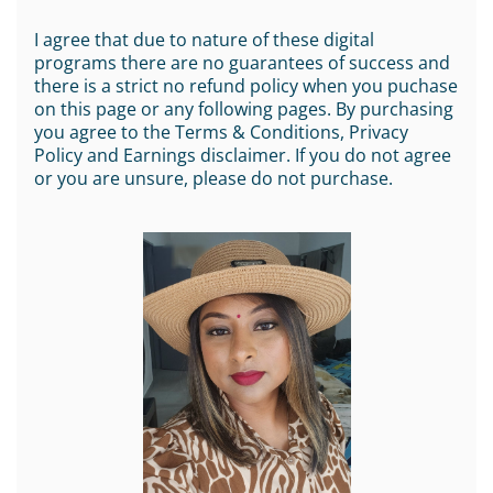
I agree that due to nature of these digital
programs there are no guarantees of success and
there is a strict no refund policy when you puchase
on this page or any following pages. By purchasing
you agree to the Terms & Conditions, Privacy
Policy and Earnings disclaimer. If you do not agree
or you are unsure, please do not purchase.