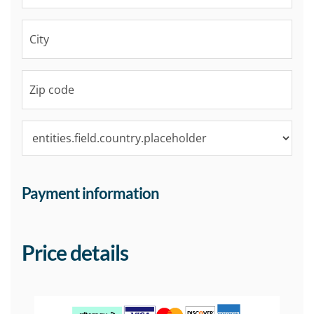
Payment information
Price details