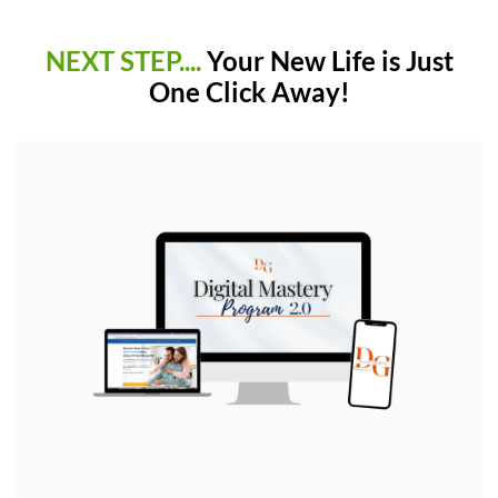
NEXT STEP....
Your New Life is Just
One Click Away!