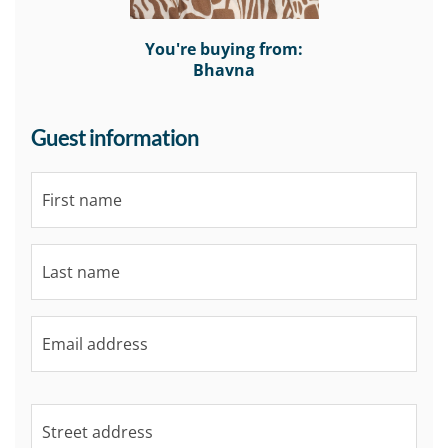
You're buying from:
Bhavna
Guest information