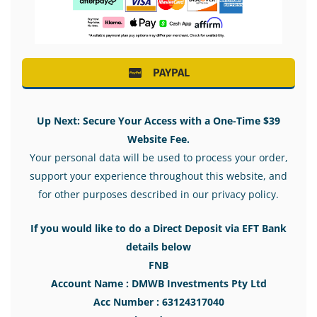
PAYPAL
Up Next: Secure Your Access with a One-Time $39
Website Fee.
Your personal data will be used to process your order,
support your experience throughout this website, and
for other purposes described in our privacy policy.
If you would like to do a Direct Deposit via EFT Bank
details below
FNB
Account Name : DMWB Investments Pty Ltd
Acc Number : 63124317040