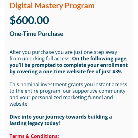
Digital Mastery Program
$600.00
One-Time Purchase
After you purchase you are just one step away
from unlocking full access.
On the following page,
you'll be prompted to complete your enrollment
by covering a one-time website fee of just $39.
This nominal investment grants you instant access
to the entire program, our supportive community,
and your personalized marketing funnel and
website.
Dive into your journey towards building a
lasting legacy today!
Terms & Conditions: